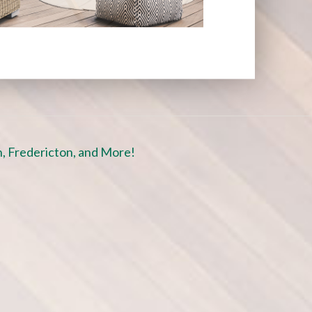
, Fredericton, and More!