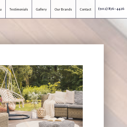
(902) 836-4426
ou
Testimonials
Gallery
Our Brands
Contact