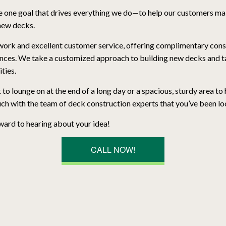
 one goal that drives everything we do—to help our customers mak
 new decks.
work and excellent customer service, offering complimentary consul
nces. We take a customized approach to building new decks and ta
ities.
 lounge on at the end of a long day or a spacious, sturdy area to
uch with the team of deck construction experts that you’ve been lo
ward to hearing about your idea!
CALL NOW!