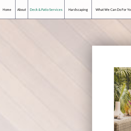
Home
About
Deck & Patio Services
Hardscaping
What We Can Do For Y