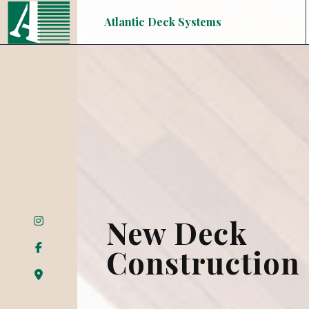
Atlantic Deck Systems
New Deck
Construction