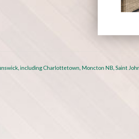
nswick, including Charlottetown, Moncton NB, Saint John