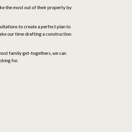
e the most out of their property by
tations to create a perfect plan to
ke our time drafting a construction
 host family get-togethers, we can
oking for.