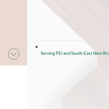
Serving PEI and South-East New Bru