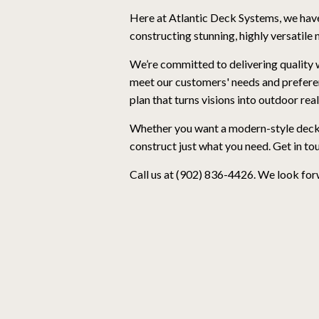
Here at Atlantic Deck Systems, we have
constructing stunning, highly versatile
We’re committed to delivering quality 
meet our customers' needs and prefere
plan that turns visions into outdoor real
Whether you want a modern-style deck to
construct just what you need. Get in to
Call us at (902) 836-4426. We look for