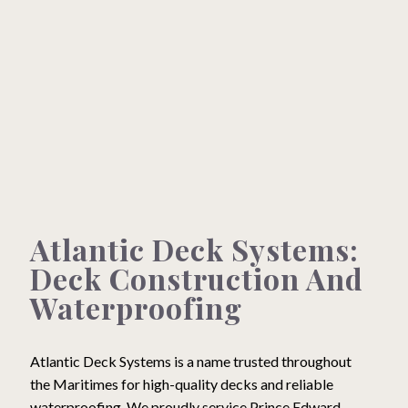
What We Can Do For You
Testimonials
Gallery
Our Brands
Atlantic Deck Systems:
Contact
Deck Construction And
Waterproofing
Atlantic Deck Systems is a name trusted throughout
the Maritimes for high-quality decks and reliable
Construction, Maintenance & Repair
waterproofing. We proudly service Prince Edward