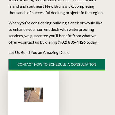
Atlantic Deck Systems
Decks & Patios
Island and southeast New Brunswick, completing
thousands of successful decking projects in the region.
When you’re considering building a deck or would like
to enhance your current deck with waterproofing
services, we guarantee you’ll benefit from what we
offer—contact us by dialing (902) 836-4426 today.
Let Us Build You an Amazing Deck
CONTACT NOW TO SCHEDULE A CONSULTATION