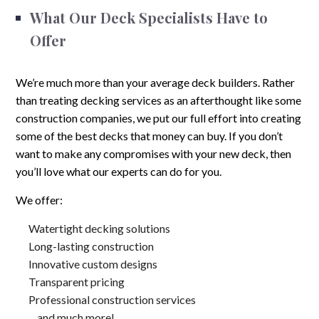
What Our Deck Specialists Have to
Offer
We’re much more than your average deck builders. Rather
than treating decking services as an afterthought like some
construction companies, we put our full effort into creating
some of the best decks that money can buy. If you don’t
want to make any compromises with your new deck, then
you’ll love what our experts can do for you.
We offer:
Watertight decking solutions
Long-lasting construction
Innovative custom designs
Transparent pricing
Professional construction services
…and much more!