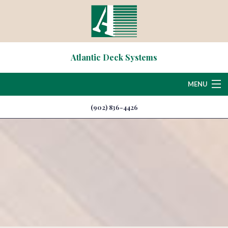
Atlantic Deck Systems
MENU
(902) 836-4426
Home
About
Deck & Patio Services
Hardscaping