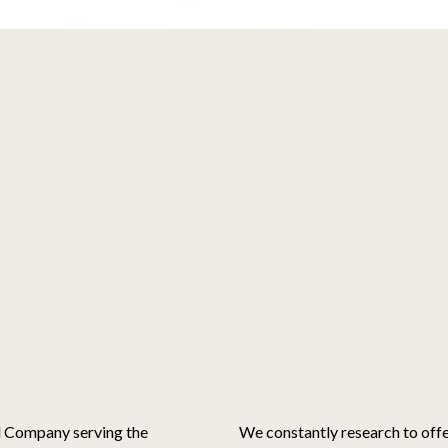
d Company serving the
We constantly research to off