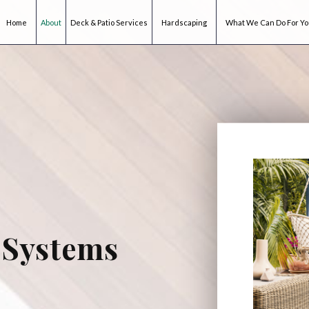
Home
About
Deck & Patio Services
Hardscaping
What We Can Do For Y
 Systems