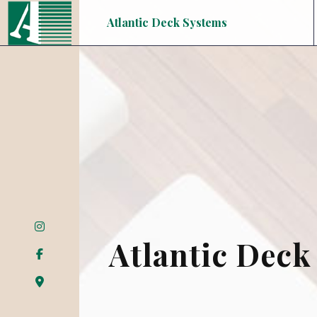
Atlantic Deck Systems
Atlantic Deck