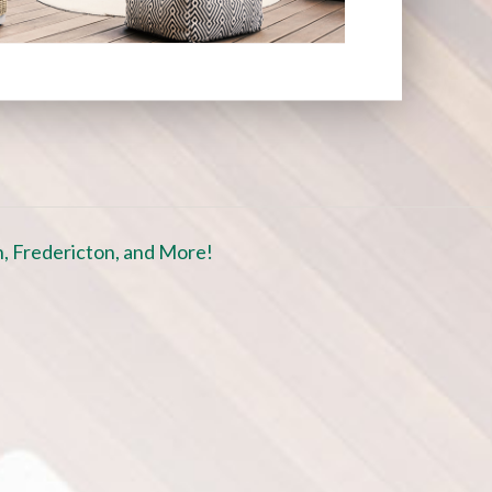
, Fredericton, and More!