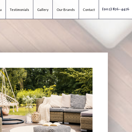
(902) 836-4426
ou
Testimonials
Gallery
Our Brands
Contact