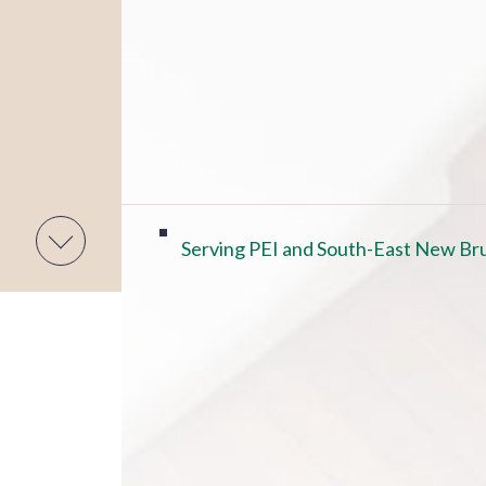
Serving PEI and South-East New Bru