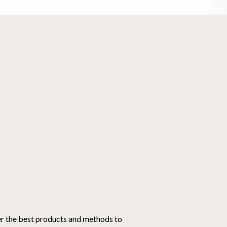
er the best products and methods to