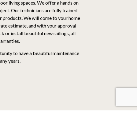
oor living spaces. We offer a hands on
ect. Our technicians are fully trained
ur products. We will come to your home
rate estimate, and with your approval
 or install beautiful new railings, all
arranties.
unity to have a beautiful maintenance
any years.