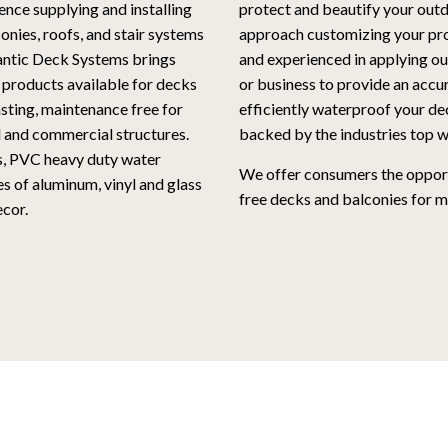
ence supplying and installing
protect and beautify your outd
nies, roofs, and stair systems
approach customizing your proj
lantic Deck Systems brings
and experienced in applying o
 products available for decks
or business to provide an accu
asting, maintenance free for
efficiently waterproof your deck
l and commercial structures.
backed by the industries top w
s, PVC heavy duty water
We offer consumers the opport
s of aluminum, vinyl and glass
free decks and balconies for m
cor.