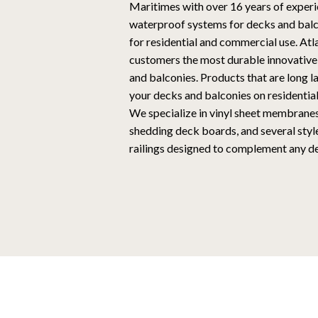
Maritimes with over 16 years of experi
waterproof systems for decks and balco
for residential and commercial use. At
customers the most durable innovative
and balconies. Products that are long l
your decks and balconies on residentia
We specialize in vinyl sheet membrane
shedding deck boards, and several style
railings designed to complement any de