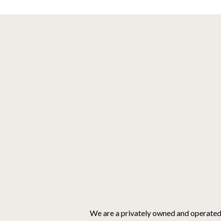
We are a privately owned and operate