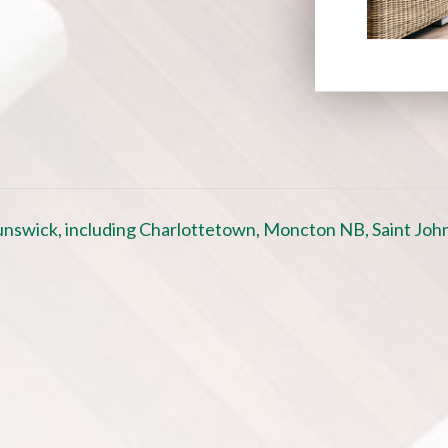
nswick, including Charlottetown, Moncton NB, Saint John