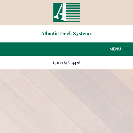
Atlantic Deck Systems
MENU
(902) 836-4426
Home
About
Deck & Patio Services
Hardscaping