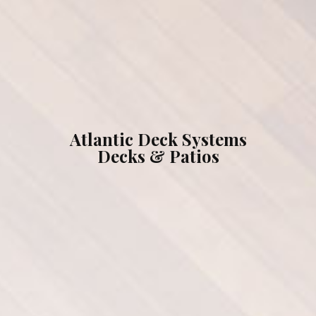
What We Can Do For You
Testimonials
Gallery
Atlantic Deck Systems
Decks & Patios
Our Brands
Contact