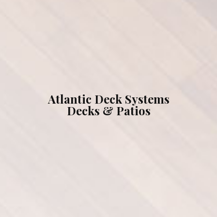
What We Can Do For You
Testimonials
Gallery
Atlantic Deck Systems
Decks & Patios
Our Brands
Contact