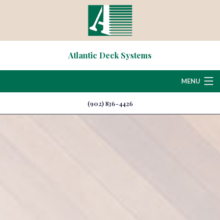
Atlantic Deck Systems
MENU
(902) 836-4426
Home
About
Deck & Patio Services
Hardscaping